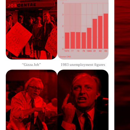
“Gizza Job”
1983 unemployment figures