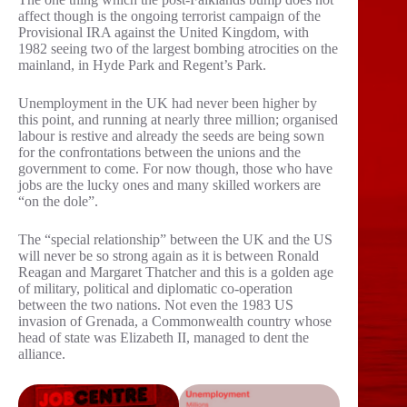
affect though is the ongoing terrorist campaign of the
Provisional IRA against the United Kingdom, with
1982 seeing two of the largest bombing atrocities on the
mainland, in Hyde Park and Regent’s Park.
Unemployment in the UK had never been higher by
this point, and running at nearly three million; organised
labour is restive and already the seeds are being sown
for the confrontations between the unions and the
government to come. For now though, those who have
jobs are the lucky ones and many skilled workers are
“on the dole”.
The “special relationship” between the UK and the US
will never be so strong again as it is between Ronald
Reagan and Margaret Thatcher and this is a golden age
of military, political and diplomatic co-operation
between the two nations. Not even the 1983 US
invasion of Grenada, a Commonwealth country whose
head of state was Elizabeth II, managed to dent the
alliance.