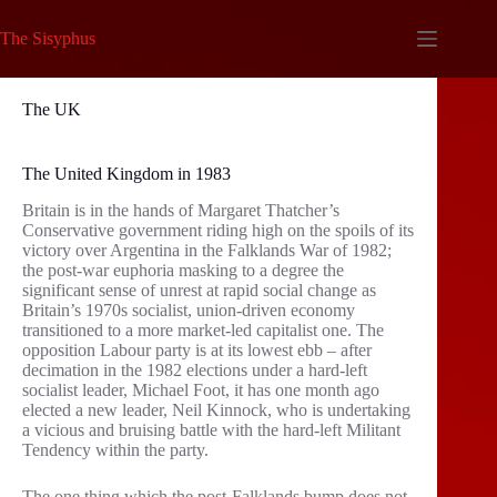
Skip
to
The Sisyphus
content
The UK
The United Kingdom in 1983
Britain is in the hands of Margaret Thatcher’s
Conservative government riding high on the spoils of its
victory over Argentina in the Falklands War of 1982;
the post-war euphoria masking to a degree the
significant sense of unrest at rapid social change as
Britain’s 1970s socialist, union-driven economy
transitioned to a more market-led capitalist one. The
opposition Labour party is at its lowest ebb – after
decimation in the 1982 elections under a hard-left
socialist leader, Michael Foot, it has one month ago
elected a new leader, Neil Kinnock, who is undertaking
a vicious and bruising battle with the hard-left Militant
Tendency within the party.
The one thing which the post-Falklands bump does not